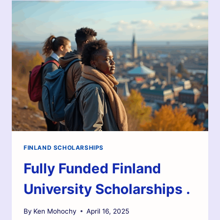
FINLAND SCHOLARSHIPS
Fully Funded Finland
University Scholarships .
By
Ken Mohochy
April 16, 2025