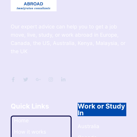
Our expert advice can help you to get a job
move, live, study, or work abroad in Europe,
Canada, the US, Australia, Kenya, Malaysia, or
the UK
Quick Links
Work or Study
In
Home
Australia
How it works