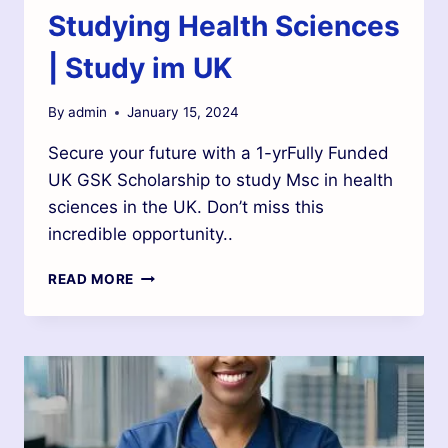
Studying Health Sciences
| Study im UK
By
admin
January 15, 2024
Secure your future with a 1-yrFully Funded
UK GSK Scholarship to study Msc in health
sciences in the UK. Don’t miss this
incredible opportunity..
READ MORE