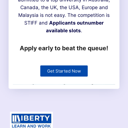
Canada, the UK, the USA, Europe and
Malaysia is not easy. The competition is
STIFF and
Applicants outnumber
available slots
.
Apply early to beat the queue!
Get Started Now