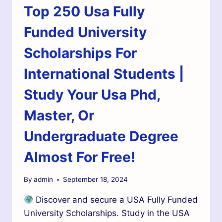
Top 250 Usa Fully
Funded University
Scholarships For
International Students |
Study Your Usa Phd,
Master, Or
Undergraduate Degree
Almost For Free!
By
admin
September 18, 2024
Discover and secure a USA Fully Funded
University Scholarships. Study in the USA