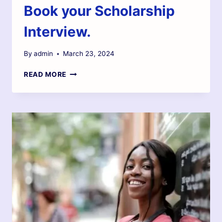
Book your Scholarship
Interview.
By
admin
March 23, 2024
READ MORE