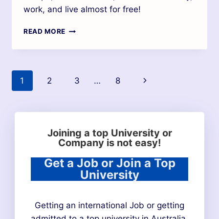
work, and live almost for free!
READ MORE
1
2
3
…
8
Joining a top University or
Company is not easy!
Get a Job or Join a Top
University
Getting an international Job or getting
admitted to a top university in Australia,