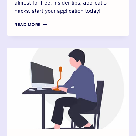
almost for free. insider tips, application
hacks. start your application today!
READ MORE