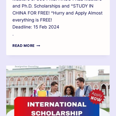
and Ph.D. Scholarships and ^STUDY IN
CHINA FOR FREE! ^Hurry and Apply Almost
everything is FREE!
Deadline: 15 Feb 2024
.
READ MORE