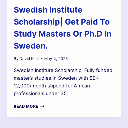
Swedish Institute
Scholarship| Get Paid To
Study Masters Or Ph.D In
Sweden.
By
David Kilel
May 4, 2025
Swedish Institute Scholarship: Fully funded
master’s studies in Sweden with SEK
12,000/month stipend for African
professionals under 35.
READ MORE