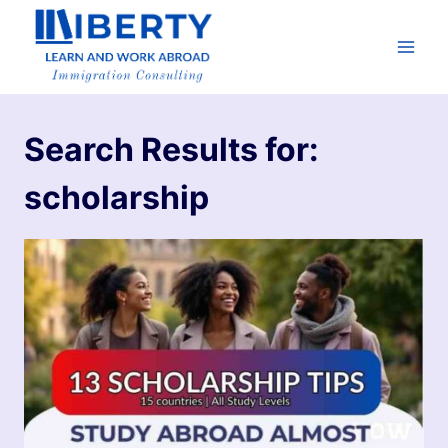
Search Results for:
scholarship