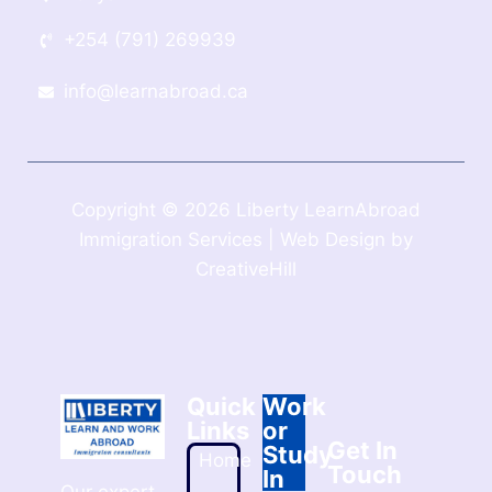
+254 (791) 269939
info@learnabroad.ca
Copyright © 2026 Liberty LearnAbroad
Immigration Services | Web Design by
CreativeHill
Quick
Work
Links
or
Get In
Study
Home
Touch
In