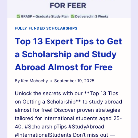
FULLY FUNDED SCHOLARSHIPS
Top 13 Expert Tips to Get
a Scholarship and Study
Abroad Almost for Free
By
Ken Mohochy
September 19, 2025
Unlock the secrets with our **Top 13 Tips
on Getting a Scholarship** to study abroad
almost for free! Discover proven strategies
tailored for international students aged 25-
40. #ScholarshipTips #StudyAbroad
#InternationalStudents Don’t miss out —