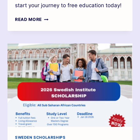
start your journey to free education today!
READ MORE
SWEDEN SCHOLARSHIPS