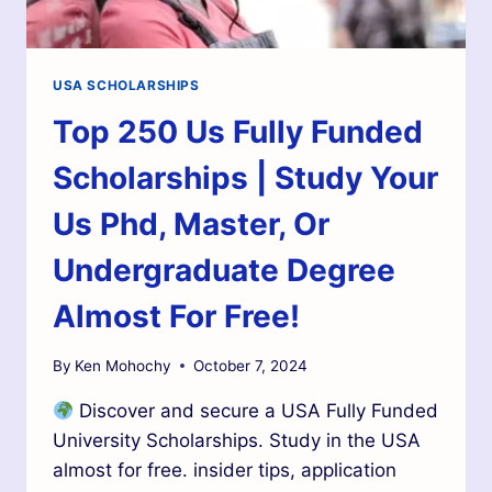
USA SCHOLARSHIPS
Top 250 Us Fully Funded
Scholarships | Study Your
Us Phd, Master, Or
Undergraduate Degree
Almost For Free!
By
Ken Mohochy
October 7, 2024
Discover and secure a USA Fully Funded
University Scholarships. Study in the USA
almost for free. insider tips, application