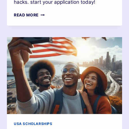
hacks. start your application today!
READ MORE
USA SCHOLARSHIPS