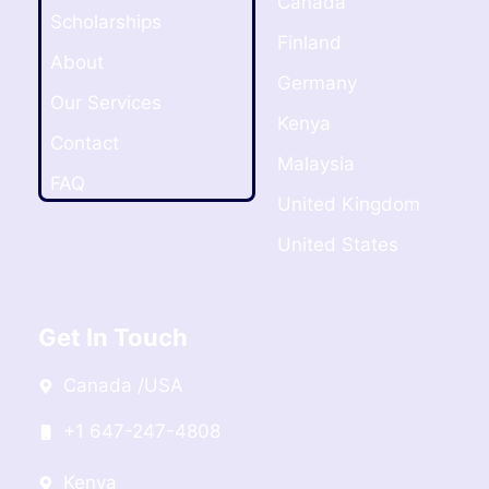
Canada
Scholarships
Finland
About
Germany
Our Services
Kenya
Contact
Malaysia
FAQ
United Kingdom
United States
Get In Touch
Canada /USA
+1 647-247-4808
Kenya