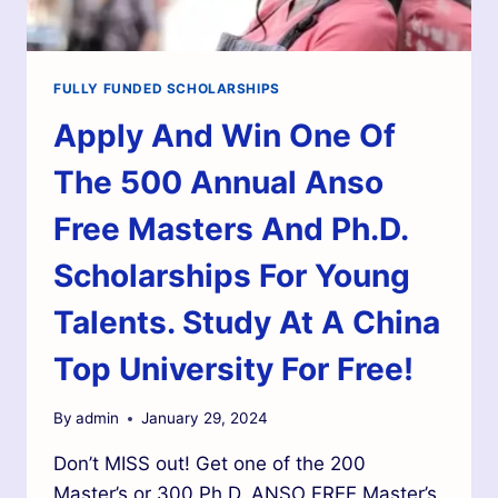
FULLY FUNDED SCHOLARSHIPS
Apply And Win One Of
The 500 Annual Anso
Free Masters And Ph.D.
Scholarships For Young
Talents. Study At A China
Top University For Free!
By
admin
January 29, 2024
Don’t MISS out! Get one of the 200
Master’s or 300 Ph.D. ANSO FREE Master’s