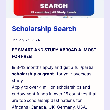
Scholarship Search
January 25, 2024
BE SMART AND STUDY ABROAD ALMOST
FOR FREE!
In 3-12 months apply and get a full/partial
scholarship or grant
` for your overseas
study.
Apply to over 4 million scholarships and
endowment funds in over 15 countries that
are top scholarship destinations for
Africans (Canada, UK, Germany, USA,