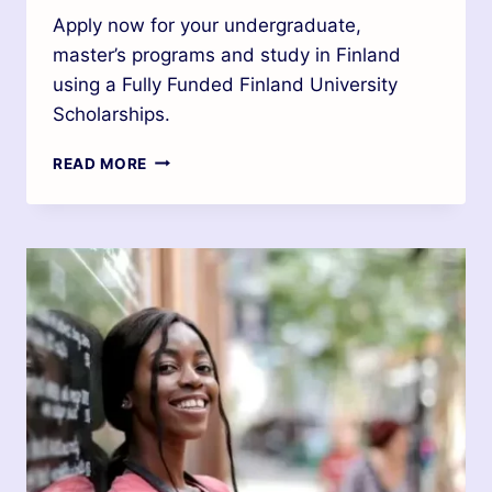
Apply now for your undergraduate,
master’s programs and study in Finland
using a Fully Funded Finland University
Scholarships.
READ MORE