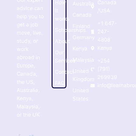
Our expert
How
Canada
Australia
advice can
it
/USA
Canada
help you to
works
+1 647-
get a job
Finland
Scholarships
247-
move, live,
Germany
4808
study, or
About
Kenya
Kenya
work
Our
abroad in
Malaysia
Services
+254
Europe,
(791)
United
Contact
Canada,
269939
Kingdom
the US,
FAQ
info@learnabro
Australia,
United
Kenya,
States
Malaysia,
or the UK