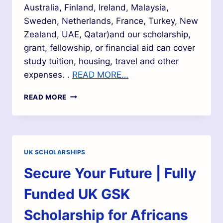
Australia, Finland, Ireland, Malaysia,
Sweden, Netherlands, France, Turkey, New
Zealand, UAE, Qatar)and our scholarship,
grant, fellowship, or financial aid can cover
study tuition, housing, travel and other
expenses. .
READ MORE…
READ MORE
UK SCHOLARSHIPS
Secure Your Future | Fully
Funded UK GSK
Scholarship for Africans