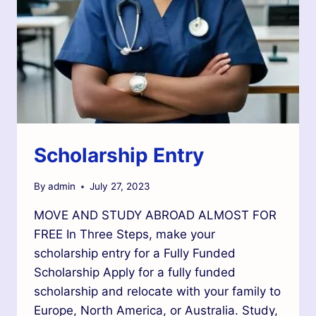
Scholarship Entry
By
admin
July 27, 2023
MOVE AND STUDY ABROAD ALMOST FOR
FREE In Three Steps, make your
scholarship entry for a Fully Funded
Scholarship Apply for a fully funded
scholarship and relocate with your family to
Europe, North America, or Australia. Study,