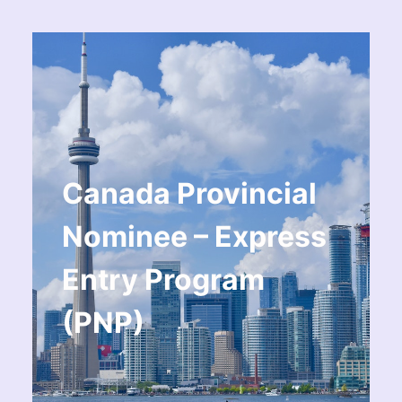
Canada Provincial
Nominee – Express
Entry Program
(PNP)