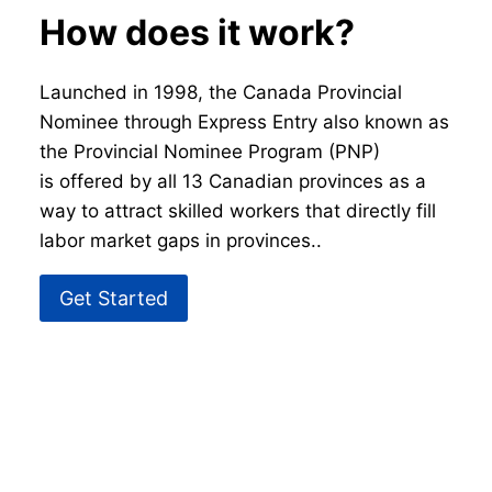
How does it work?
Launched in 1998, the Canada Provincial
Nominee through Express Entry also known as
the Provincial Nominee Program (PNP)
is offered by all 13 Canadian provinces as a
way to attract skilled workers that directly fill
labor market gaps in provinces..
Get Started