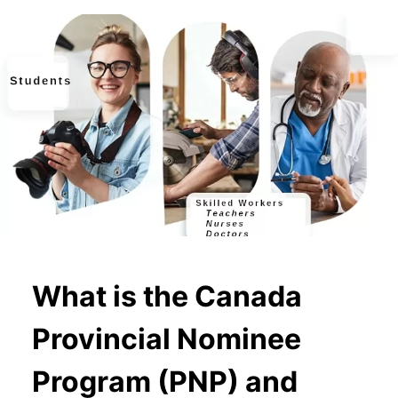
What is the Canada
Provincial Nominee
Program (PNP) and