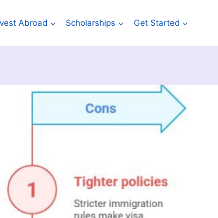
Invest Abroad
Scholarships
Get Started