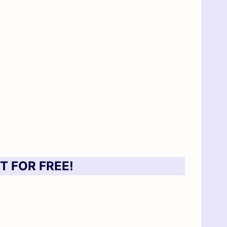
T FOR FREE!