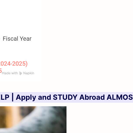
LP | Apply and STUDY Abroad ALMOS