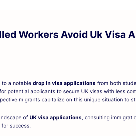
lled Workers Avoid Uk Visa A
d to a notable
drop in visa applications
from both stude
for potential applicants to secure UK visas with less com
ctive migrants capitalize on this unique situation to st
landscape of
UK visa applications
, consulting immigrat
l for success.