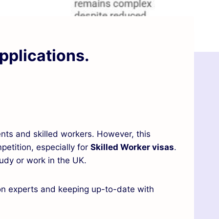
pplications.
nts and skilled workers. However, this
petition, especially for
Skilled Worker visas
.
udy or work in the UK.
ion experts and keeping up-to-date with