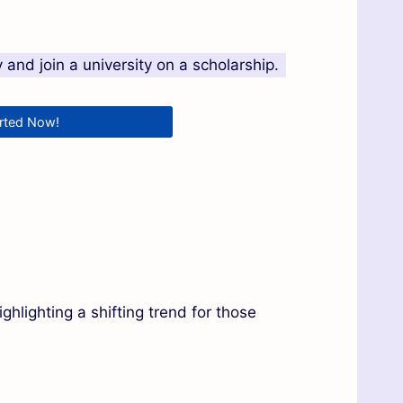
and join a university on a scholarship.
arted Now!
ghlighting a shifting trend for those