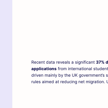
Recent data reveals a significant
37% d
applications
from international student
driven mainly by the UK government’s st
rules aimed at reducing net migration. 