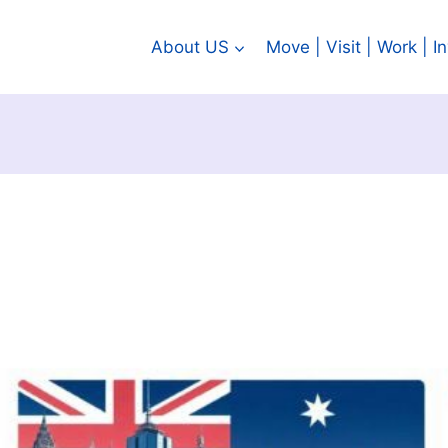
About US
Move | Visit | Work | 