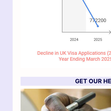
GET OUR HE