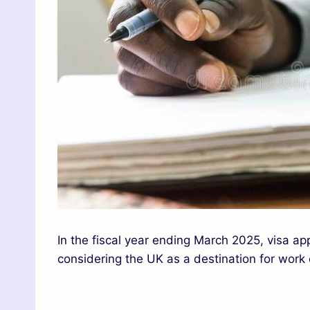
In the fiscal year ending March 2025, visa app
considering the UK as a destination for work 