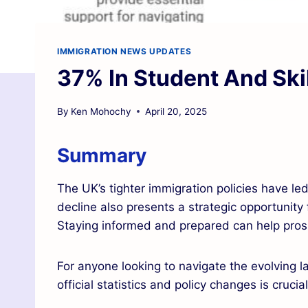
IMMIGRATION NEWS UPDATES
37% In Student And Ski
By
Ken Mohochy
April 20, 2025
Summary
The UK’s tighter immigration policies have le
decline also presents a strategic opportunity 
Staying informed and prepared can help prospe
For anyone looking to navigate the evolving 
official statistics and policy changes is crucia