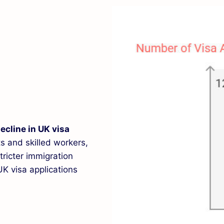
ecline in UK visa
s and skilled workers,
ricter immigration
UK visa applications