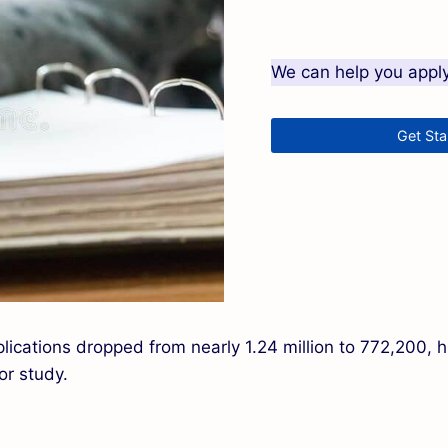
We can help you apply 
Get St
lications dropped from nearly 1.24 million to 772,200, hi
or study.