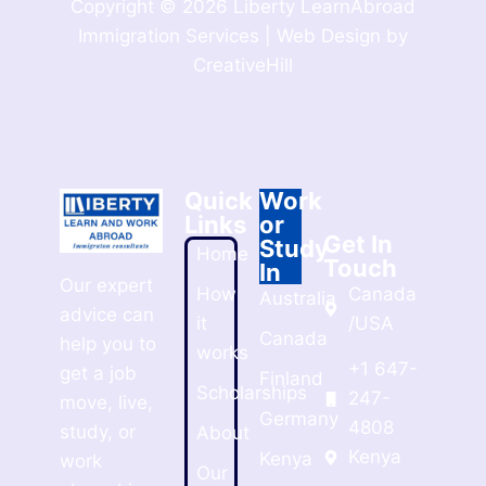
Copyright © 2026 Liberty LearnAbroad
Immigration Services | Web Design by
CreativeHill
Quick
Work
Links
or
Get In
Study
Home
Touch
In
Our expert
How
Canada
Australia
advice can
it
/USA
Canada
help you to
works
+1 647-
get a job
Finland
Scholarships
247-
move, live,
Germany
4808
study, or
About
Kenya
Kenya
work
Our