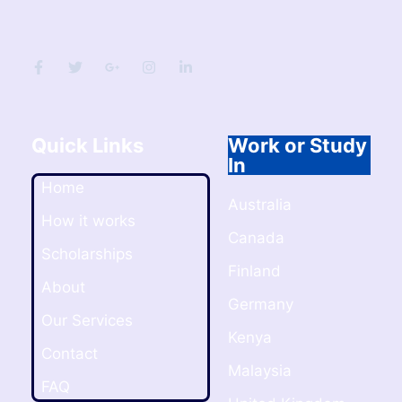
Quick Links
Work or Study
In
Home
Australia
How it works
Canada
Scholarships
Finland
About
Germany
Our Services
Kenya
Contact
Malaysia
FAQ