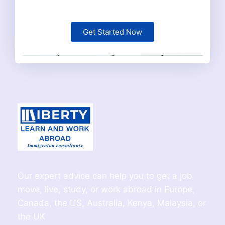
Get Started Now
Our expert advice can help you to get a job
move, live, study, or work abroad in Europe,
Canada, the US, Australia, Kenya, Malaysia, or
the UK