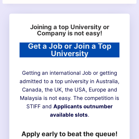
Joining a top University or
Company is not easy!
Get a Job or Join a Top
University
Getting an international Job or getting
admitted to a top university in Australia,
Canada, the UK, the USA, Europe and
Malaysia is not easy. The competition is
STIFF and
Applicants outnumber
available slots
.
Apply early to beat the queue!