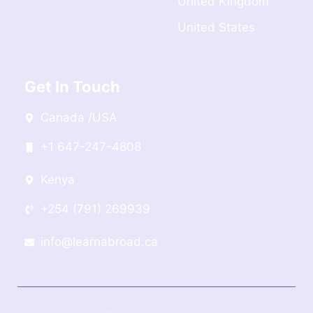
United Kingdom
United States
Get In Touch
Canada /USA
+1 647-247-4808
Kenya
+254 (791) 269939
info@learnabroad.ca