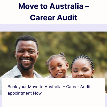
Move to Australia –
Career Audit
Book your Move to Australia – Career Audit
appointment Now