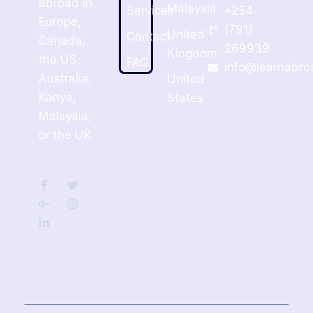
abroad in
Malaysia
Services
+254
Europe,
(791)
United
Contact
Canada,
269939
Kingdom
the US,
FAQ
info@learnabro
Australia,
United
Kenya,
States
Malaysia,
or the UK