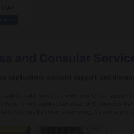
LL
 (ISAP)
options
sa and Consular Servic
sa applications, consular support, and docume
a and Consular Services provide end-to-end support fo
nt Work Permits and Investor Visas for 10 countries tha
nland, Sweden, Denmark, Luxembourg, Germany) and G