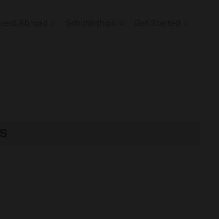
Invest Abroad
Scholarships
Get Started
s