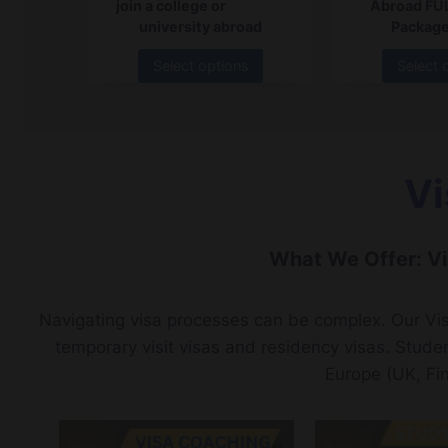
join a college or
Abroad FU
university abroad
Package
Select options
Select 
Vi
What We Offer: Vi
Navigating visa processes can be complex. Our Vis
temporary visit visas and residency visas. Stude
Europe (UK, Fi