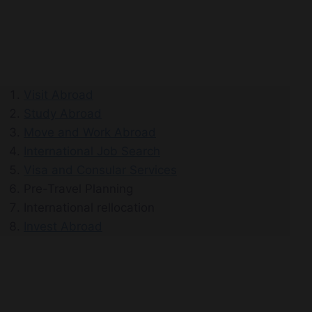
Visit Abroad
Study Abroad
Move and Work Abroad
International Job Search
Visa and Consular Services
Pre-Travel Planning
International rellocation
Invest Abroad