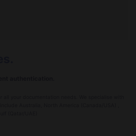
es.
nt authentication.
r all your documentation needs. We specialise with
t include Australia, North America (Canada/USA) ,
ulf (Qatar/UAE)