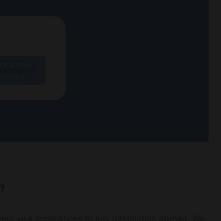
LOCATION
RVICES
e?
our visa applications to any destination abroad. We