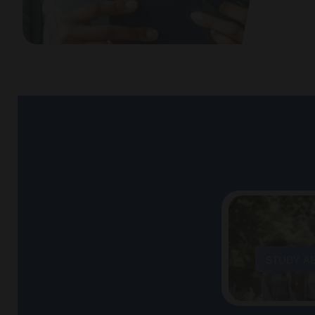
STUDY A