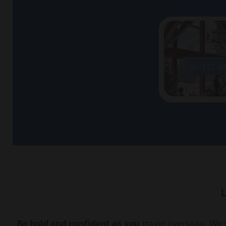
INVEST A
L
Be bold and confident as you
travel overseas. We s