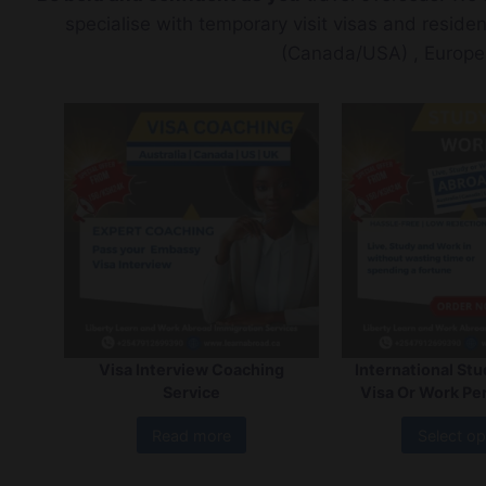
specialise with temporary visit visas and reside
(Canada/USA) , Europe
Visa Interview Coaching
International St
Service
Visa Or Work Pe
Read more
Select op