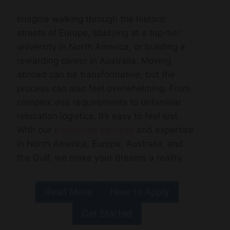
Imagine walking through the historic
streets of Europe, studying at a top-tier
university in North America, or building a
rewarding career in Australia. Moving
abroad can be transformative, but the
process can also feel overwhelming. From
complex visa requirements to unfamiliar
relocation logistics, it’s easy to feel lost.
With our
8 premium services
and expertise
in North America, Europe, Australia, and
the Gulf, we make your dreams a reality.
Read More
How to Apply
Get Started