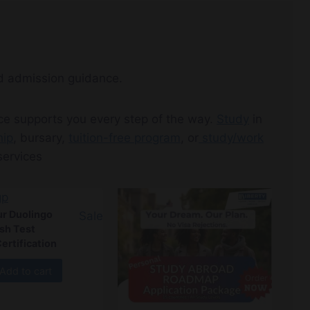
nd admission guidance.
ice supports you every step of the way.
Study
in
hip
, bursary,
tuition-free program
, or
study/work
ervices
r Duolingo
Sale
ish Test
ertification
Add to cart