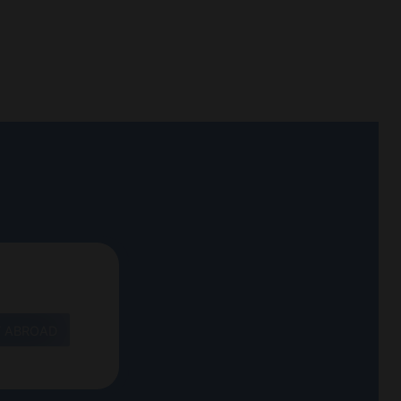
T ABROAD