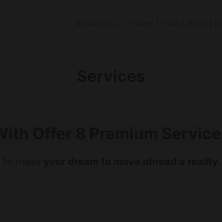
About US
Move | Visit | Work | 
Services
With Offer 8 Premium Service
To make
your dream to move abroad a reality.