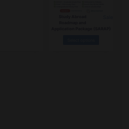
Study Abroad
Sale
Roadmap and
Application Package (SARAP)
Select options