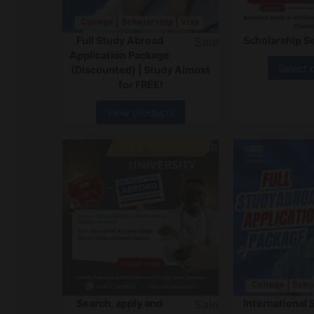
Full Study Abroad
Scholarship S
Sale
Application Package
Select 
(Discounted) | Study Almost
for FREE!
View products
Search, apply and
International 
Sale