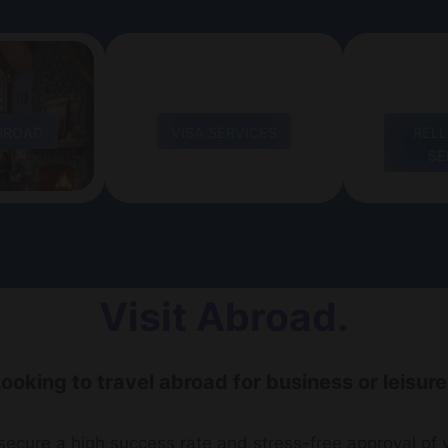
BROAD
VISA SERVICES
REL
SE
Visit Abroad.
ooking to travel abroad for business or leisur
ecure a high success rate and stress-free approval of y