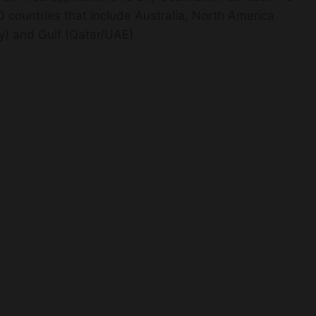
0 countries that include Australia, North America
) and Gulf (Qatar/UAE)