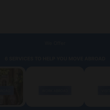
We Offer
6 SERVICES TO HELP YOU MOVE ABROAD
BROAD
WORK ABROAD
VISI