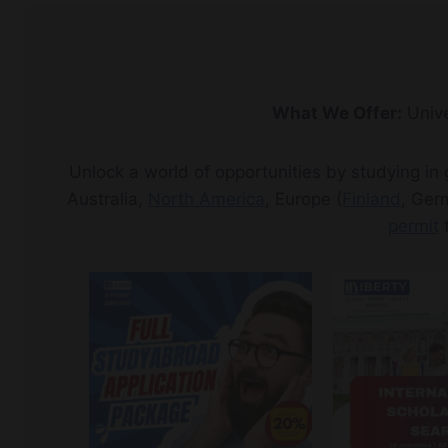
What We Offer:
Unive
Unlock a world of opportunities by studying in
Australia,
North America
, Europe (
Finland
, Ger
permit
t