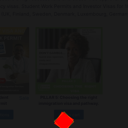
ncy visas. Student Work Permits and Investor Visas for 1
 (UK, Finland, Sweden, Denmark, Luxembourg, Germany
udent
PILLAR 5: Choosing the right
Sale
rmit
immigration visa and pathway.
tions
Add to cart