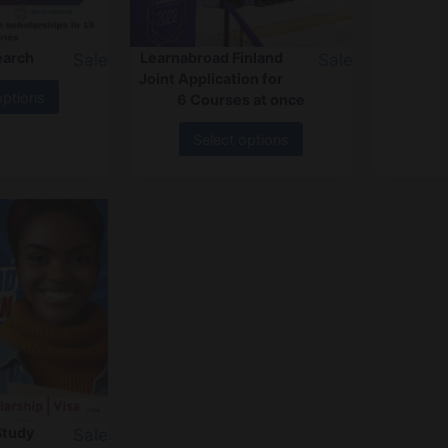
earch
Learnabroad Finland
Sale
Sale
Joint Application for
options
6 Courses at once
Select options
Study
Sale