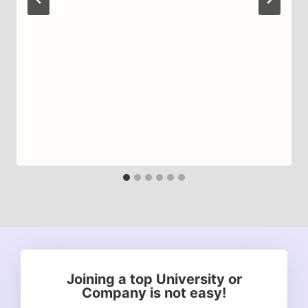
Joining a top University or
Company is not easy!