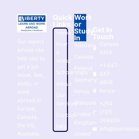
Quick
Work
Links
or
Get In
Study
Home
Touch
In
Our expert
How
Canada
Australia
advice can
it
/USA
Canada
help you to
works
+1 647-
get a job
Finland
Scholarships
247-
move, live,
Germany
4808
study, or
About
Kenya
Kenya
work
Our
abroad in
Malaysia
Services
+254
Europe,
(791)
United
Contact
Canada,
269939
Kingdom
the US,
FAQ
info@learnabro
Australia,
United