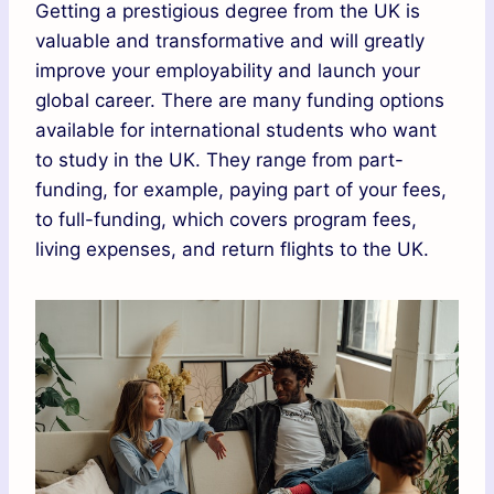
Getting a prestigious degree from the UK is
valuable and transformative and will greatly
improve your employability and launch your
global career. There are many funding options
available for international students who want
to study in the UK. They range from part-
funding, for example, paying part of your fees,
to full-funding, which covers program fees,
living expenses, and return flights to the UK.