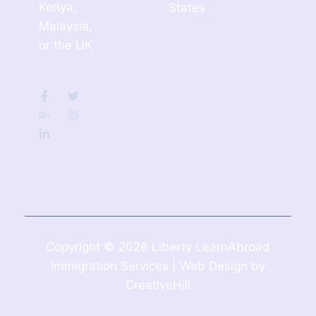
Kenya,
States
Malaysia,
or the UK
Copyright © 2026 Liberty LearnAbroad
Immigration Services | Web Design by
CreativeHill