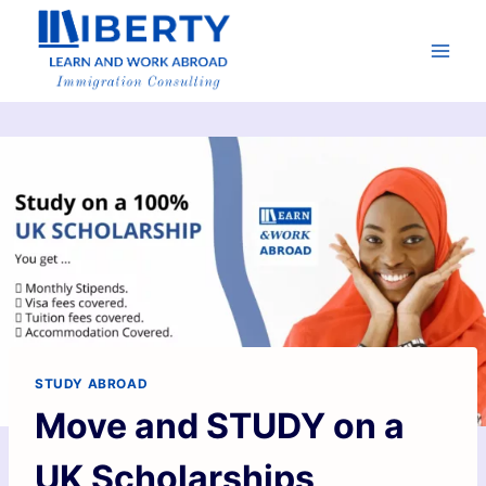
STUDY ABROAD
Move and STUDY on a
UK Scholarships