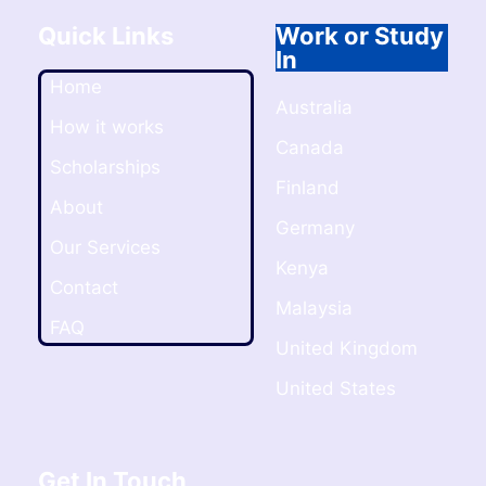
Quick Links
Work or Study
In
Home
Australia
How it works
Canada
Scholarships
Finland
About
Germany
Our Services
Kenya
Contact
Malaysia
FAQ
United Kingdom
United States
Get In Touch