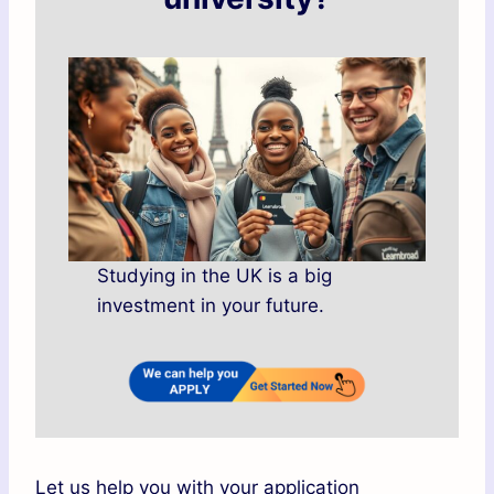
Studying in the UK is a big
investment in your future.
Let us help you with your application