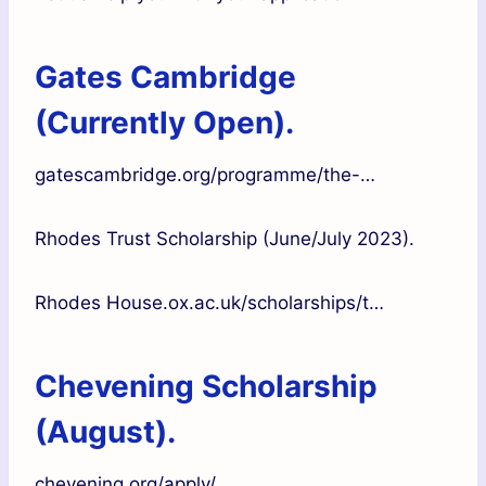
Gates Cambridge
(Currently Open).
gatescambridge.org/programme/the-…
Rhodes Trust Scholarship (June/July 2023).
Rhodes House.ox.ac.uk/scholarships/t…
Chevening Scholarship
(August).
chevening.org/apply/