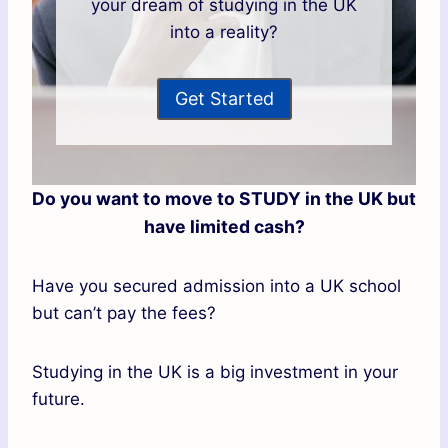
your dream of studying in the UK
into a reality?
Get Started
Do you want to move to STUDY in the UK but
have limited cash?
Have you secured admission into a UK school
but can’t pay the fees?
Studying in the UK is a big investment in your
future.