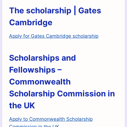
The scholarship | Gates
Cambridge
Apply for Gates Cambridge scholarship
Scholarships and
Fellowships –
Commonwealth
Scholarship Commission in
the UK
Apply to Commonwealth Scholarship
Commission in the UK