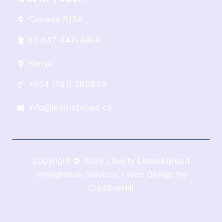
Canada /USA
+1 647-247-4808
Kenya
+254 (791) 269939
info@learnabroad.ca
Copyright © 2026 Liberty LearnAbroad
Immigration Services | Web Design by
CreativeHill