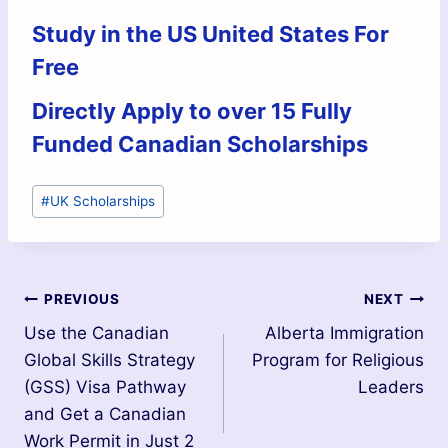
Study in the US United States For
Free
Directly Apply to over 15 Fully
Funded Canadian Scholarships
#
UK Scholarships
PREVIOUS
NEXT
Use the Canadian
Alberta Immigration
Global Skills Strategy
Program for Religious
(GSS) Visa Pathway
Leaders
and Get a Canadian
Work Permit in Just 2