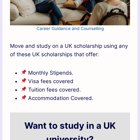
Career Guidance and Counselling
Move and study on a UK scholarship using any
of these UK scholarships that offer:
Monthly Stipends.
Visa fees covered
Tuition fees covered.
Accommodation Covered.
Want to study in a UK
university?