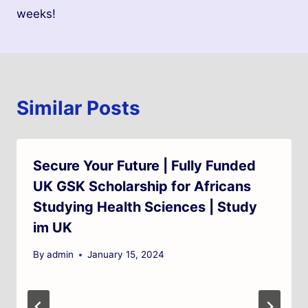
weeks!
Similar Posts
Secure Your Future | Fully Funded
UK GSK Scholarship for Africans
Studying Health Sciences | Study
im UK
By
admin
January 15, 2024