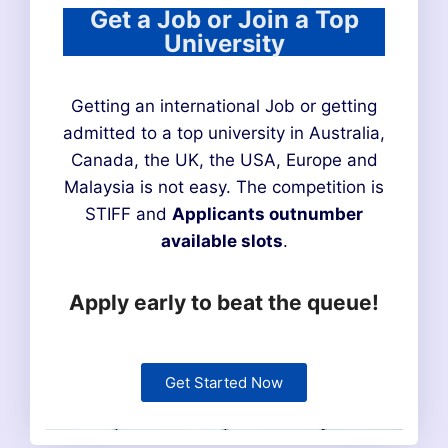
Get a Job or Join a Top
University
Getting an international Job or getting
admitted to a top university in Australia,
Canada, the UK, the USA, Europe and
Malaysia is not easy. The competition is
STIFF and
Applicants outnumber
available slots
.
Apply early to beat the queue!
Get Started Now