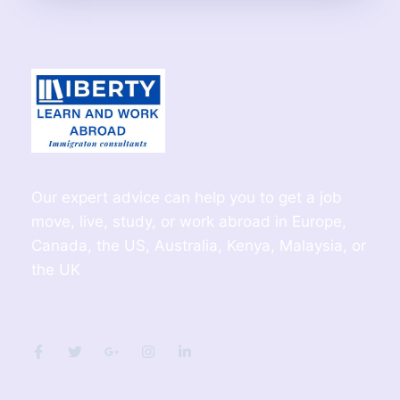
Our expert advice can help you to get a job
move, live, study, or work abroad in Europe,
Canada, the US, Australia, Kenya, Malaysia, or
the UK