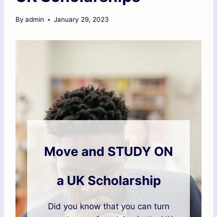
By
admin
January 29, 2023
Move and STUDY ON
a UK Scholarship
Did you know that you can turn