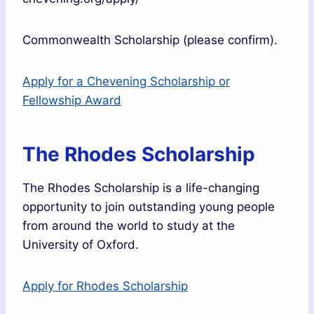
Commonwealth Scholarship (please confirm).
Apply for a Chevening Scholarship or
Fellowship Award
The Rhodes Scholarship
The Rhodes Scholarship is a life-changing
opportunity to join outstanding young people
from around the world to study at the
University of Oxford.
Apply for Rhodes Scholarship