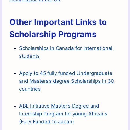
Other Important Links to
Scholarship Programs
Scholarships in Canada for International
students
Apply to 45 fully funded Undergraduate
and Masters’s degree Scholarships in 30
countries
ABE Initiative Master’s Degree and
Internship Program for young Africans
(Fully Funded to Japan)