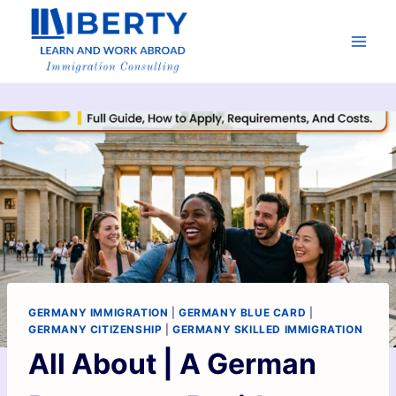
GERMANY IMMIGRATION
|
GERMANY BLUE CARD
|
GERMANY CITIZENSHIP
|
GERMANY SKILLED IMMIGRATION
All About | A German