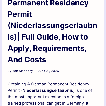
Permanent Residency
Permit
(Niederlassungserlaubn
is)| Full Guide, How to
Apply, Requirements,
And Costs
By
Ken Mohochy
June 21, 2026
Obtaining A German Permanent Residency
Permit (
Niederlassungserlaubnis
) is one of
the most important milestones a foreign-
trained professional can get in Germany. It