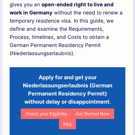
gives you an
open-ended right to live and
work in Germany
without the need to renew a
temporary residence visa. In this guide, we
define and examine the Requirements,
Process, timelines, and Costs to obtain a
German Permanent Residency Permit
(Niederlassungserlaubnis).
Apply for and get your
Niederlassungserlaubnis (German
Permanent Residency Permit)
without delay or disappointment.
Check your Eligibility
Get Started Now
FAQ