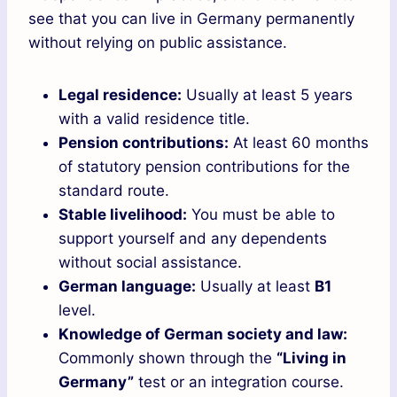
see that you can live in Germany permanently
without relying on public assistance.
Legal residence:
Usually at least 5 years
with a valid residence title.
Pension contributions:
At least 60 months
of statutory pension contributions for the
standard route.
Stable livelihood:
You must be able to
support yourself and any dependents
without social assistance.
German language:
Usually at least
B1
level.
Knowledge of German society and law:
Commonly shown through the
“Living in
Germany”
test or an integration course.