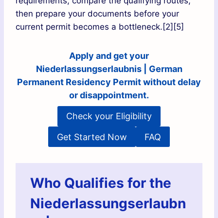
requirements, compare the qualifying routes,
then prepare your documents before your
current permit becomes a bottleneck.[2][5]
Apply and get your
Niederlassungserlaubnis | German
Permanent Residency Permit without delay
or disappointment.
Check your Eligibility
Get Started Now
FAQ
Who Qualifies for the
Niederlassungserlaubn