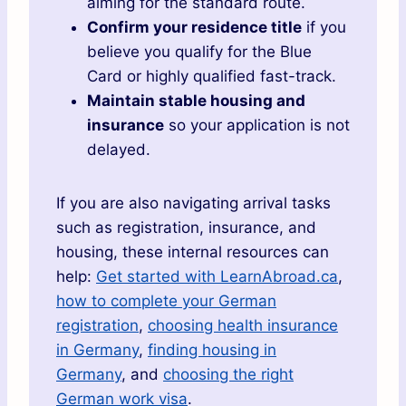
aiming for the standard route.
Confirm your residence title
if you
believe you qualify for the Blue
Card or highly qualified fast-track.
Maintain stable housing and
insurance
so your application is not
delayed.
If you are also navigating arrival tasks
such as registration, insurance, and
housing, these internal resources can
help:
Get started with LearnAbroad.ca
,
how to complete your German
registration
,
choosing health insurance
in Germany
,
finding housing in
Germany
, and
choosing the right
German work visa
.