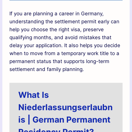
If you are planning a career in Germany,
understanding the settlement permit early can
help you choose the right visa, preserve
qualifying months, and avoid mistakes that
delay your application. It also helps you decide
when to move from a temporary work title to a
permanent status that supports long-term
settlement and family planning.
What Is
Niederlassungserlaubn
is | German Permanent