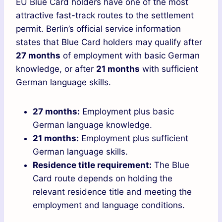
EU Blue Card holders have one of the most
attractive fast-track routes to the settlement
permit. Berlin’s official service information
states that Blue Card holders may qualify after
27 months
of employment with basic German
knowledge, or after
21 months
with sufficient
German language skills.
27 months:
Employment plus basic
German language knowledge.
21 months:
Employment plus sufficient
German language skills.
Residence title requirement:
The Blue
Card route depends on holding the
relevant residence title and meeting the
employment and language conditions.