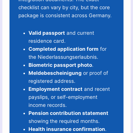
checklist can vary by city, but the core
package is consistent across Germany.
Valid passport
and current
residence card.
Completed application form
for
the Niederlassungserlaubnis.
Biometric passport photo
.
Meldebescheinigung
or proof of
registered address.
Employment contract
and recent
payslips, or self-employment
income records.
Pension contribution statement
showing the required months.
Health insurance confirmation
.