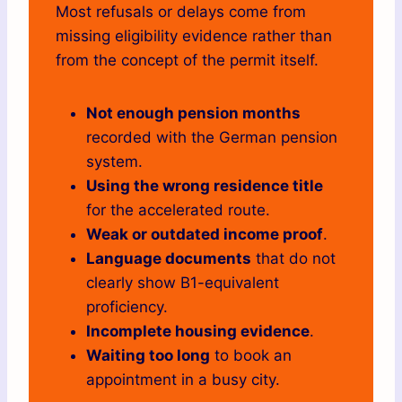
Most refusals or delays come from
missing eligibility evidence rather than
from the concept of the permit itself.
Not enough pension months
recorded with the German pension
system.
Using the wrong residence title
for the accelerated route.
Weak or outdated income proof
.
Language documents
that do not
clearly show B1-equivalent
proficiency.
Incomplete housing evidence
.
Waiting too long
to book an
appointment in a busy city.