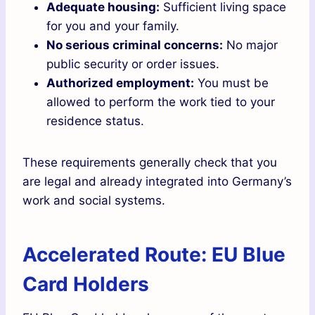
Adequate housing:
Sufficient living space
for you and your family.
No serious criminal concerns:
No major
public security or order issues.
Authorized employment:
You must be
allowed to perform the work tied to your
residence status.
These requirements generally check that you
are legal and already integrated into Germany’s
work and social systems.
Accelerated Route: EU Blue
Card Holders