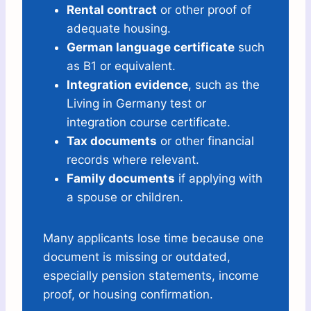
Rental contract
or other proof of
adequate housing.
German language certificate
such
as B1 or equivalent.
Integration evidence
, such as the
Living in Germany test or
integration course certificate.
Tax documents
or other financial
records where relevant.
Family documents
if applying with
a spouse or children.
Many applicants lose time because one
document is missing or outdated,
especially pension statements, income
proof, or housing confirmation.