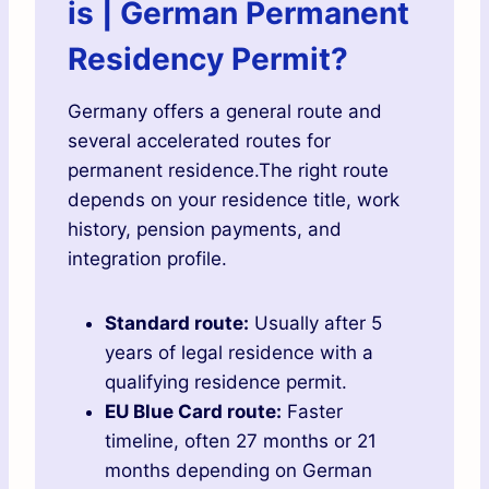
is | German Permanent
Residency Permit?
Germany offers a general route and
several accelerated routes for
permanent residence.The right route
depends on your residence title, work
history, pension payments, and
integration profile.
Standard route:
Usually after 5
years of legal residence with a
qualifying residence permit.
EU Blue Card route:
Faster
timeline, often 27 months or 21
months depending on German