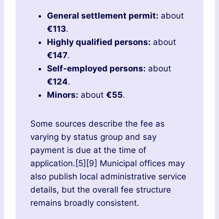
General settlement permit:
about
€113
.
Highly qualified persons:
about
€147
.
Self-employed persons:
about
€124
.
Minors:
about
€55
.
Some sources describe the fee as
varying by status group and say
payment is due at the time of
application.[5][9] Municipal offices may
also publish local administrative service
details, but the overall fee structure
remains broadly consistent.