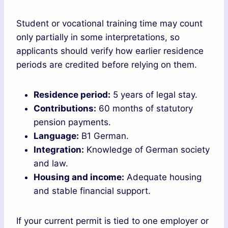
Student or vocational training time may count
only partially in some interpretations, so
applicants should verify how earlier residence
periods are credited before relying on them.
Residence period:
5 years of legal stay.
Contributions:
60 months of statutory
pension payments.
Language:
B1 German.
Integration:
Knowledge of German society
and law.
Housing and income:
Adequate housing
and stable financial support.
If your current permit is tied to one employer or