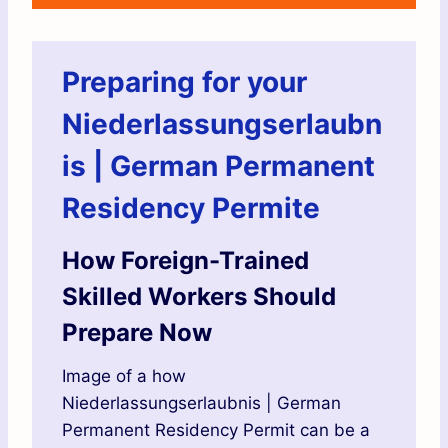
Preparing for your
Niederlassungserlaubn
is | German Permanent
Residency Permite
How Foreign-Trained
Skilled Workers Should
Prepare Now
Image of a how
Niederlassungserlaubnis | German
Permanent Residency Permit can be a