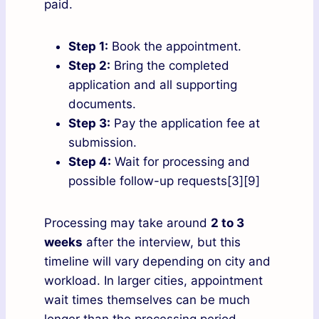
paid.
Step 1:
Book the appointment.
Step 2:
Bring the completed
application and all supporting
documents.
Step 3:
Pay the application fee at
submission.
Step 4:
Wait for processing and
possible follow-up requests[3][9]
Processing may take around
2 to 3
weeks
after the interview, but this
timeline will vary depending on city and
workload. In larger cities, appointment
wait times themselves can be much
longer than the processing period.