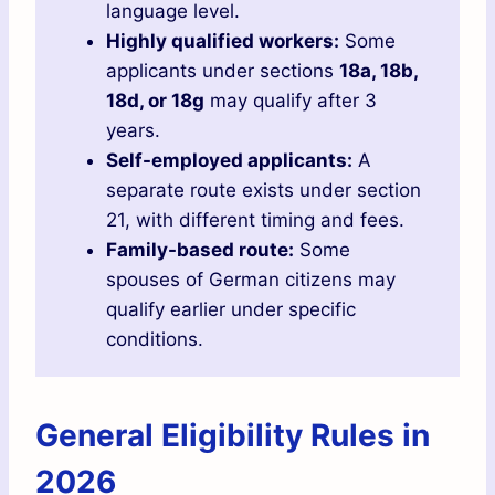
language level.
Highly qualified workers:
Some
applicants under sections
18a, 18b,
18d, or 18g
may qualify after 3
years.
Self-employed applicants:
A
separate route exists under section
21, with different timing and fees.
Family-based route:
Some
spouses of German citizens may
qualify earlier under specific
conditions.
General Eligibility Rules in
2026