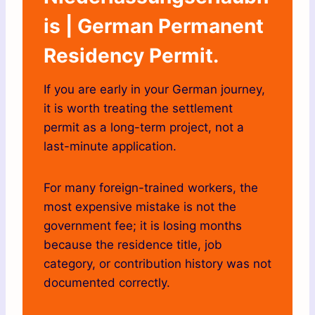
is | German Permanent
Residency Permit.
If you are early in your German journey,
it is worth treating the settlement
permit as a long-term project, not a
last-minute application.
For many foreign-trained workers, the
most expensive mistake is not the
government fee; it is losing months
because the residence title, job
category, or contribution history was not
documented correctly.