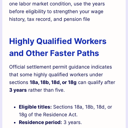
one labor market condition, use the years
before eligibility to strengthen your wage
history, tax record, and pension file
Highly Qualified Workers
and Other Faster Paths
Official settlement permit guidance indicates
that some highly qualified workers under
sections
18a, 18b, 18d, or 18g
can qualify after
3 years
rather than five.
Eligible titles:
Sections 18a, 18b, 18d, or
18g of the Residence Act.
Residence period:
3 years.