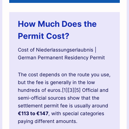
How Much Does the
Permit Cost?
Cost of Niederlassungserlaubnis |
German Permanent Residency Permit
The cost depends on the route you use,
but the fee is generally in the low
hundreds of euros.[1][3][5] Official and
semi-official sources show that the
settlement permit fee is usually around
€113 to €147
, with special categories
paying different amounts.