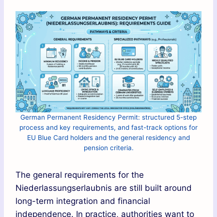
German Permanent Residency Permit: structured 5-step
process and key requirements, and fast-track options for
EU Blue Card holders and the general residency and
pension criteria.
The general requirements for the
Niederlassungserlaubnis are still built around
long-term integration and financial
independence. In practice, authorities want to