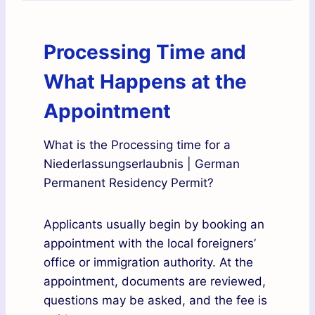
Processing Time and
What Happens at the
Appointment
What is the Processing time for a
Niederlassungserlaubnis | German
Permanent Residency Permit?
Applicants usually begin by booking an
appointment with the local foreigners’
office or immigration authority. At the
appointment, documents are reviewed,
questions may be asked, and the fee is