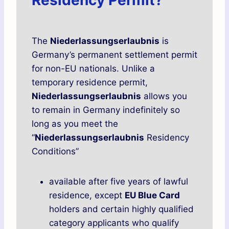
Residency Permit?
The
Niederlassungserlaubnis
is
Germany’s permanent settlement permit
for non-EU nationals. Unlike a
temporary residence permit,
Niederlassungserlaubnis
allows you
to remain in Germany indefinitely so
long as you meet the
“
Niederlassungserlaubnis
Residency
Conditions”
available after five years of lawful
residence, except
EU Blue Card
holders and certain highly qualified
category applicants who qualify