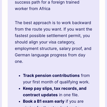
success path for a foreign trained
worker from Africa
The best approach is to work backward
from the route you want. If you want the
fastest possible settlement permit, you
should align your visa category,
employment structure, salary proof, and
German language progress from day
one.
Track pension contributions
from
your first month of qualifying work.
Keep pay slips, tax records, and
contract updates
in one file.
Book a B1 exam early
if you are