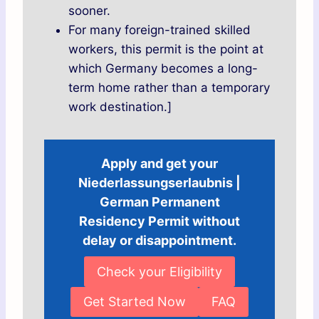
sooner.
For many foreign-trained skilled
workers, this permit is the point at
which Germany becomes a long-
term home rather than a temporary
work destination.]
Apply and get your
Niederlassungserlaubnis |
German Permanent
Residency Permit without
delay or disappointment.
Check your Eligibility
Get Started Now
FAQ