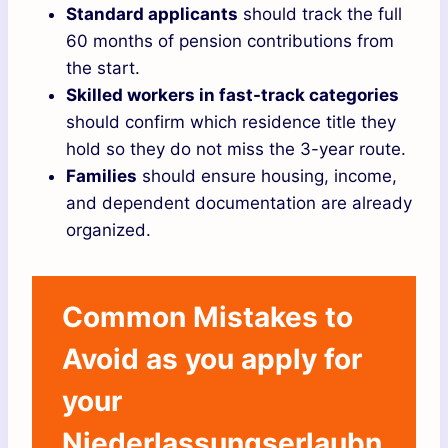
Standard applicants
should track the full
60 months of pension contributions from
the start.
Skilled workers in fast-track categories
should confirm which residence title they
hold so they do not miss the 3-year route.
Families
should ensure housing, income,
and dependent documentation are already
organized.
Common Mistakes to
Avoid as you apply for
your
Niederlassungserlaubn