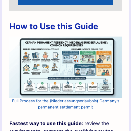
How to Use this Guide
Full Process for the (Niederlassungserlaubnis) Germany’s
permanent settlement permit
Fastest way to use this guide:
review the