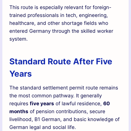
This route is especially relevant for foreign-
trained professionals in tech, engineering,
healthcare, and other shortage fields who
entered Germany through the skilled worker
system.
Standard Route After Five
Years
The standard settlement permit route remains
the most common pathway. It generally
requires
five years
of lawful residence,
60
months
of pension contributions, secure
livelihood, B1 German, and basic knowledge of
German legal and social life.