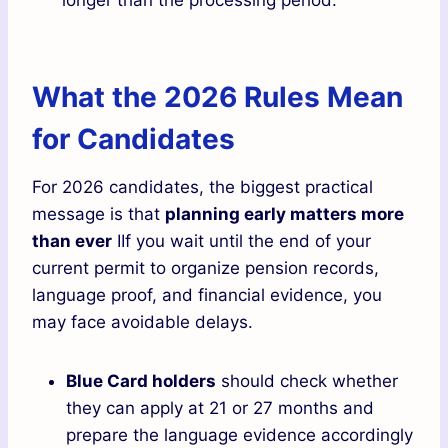
What the 2026 Rules Mean
for Candidates
For 2026 candidates, the biggest practical
message is that
planning early matters more
than ever
IIf you wait until the end of your
current permit to organize pension records,
language proof, and financial evidence, you
may face avoidable delays.
Blue Card holders
should check whether
they can apply at 21 or 27 months and
prepare the language evidence accordingly