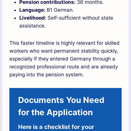
Pension contributions:
36 months.
Language:
B1 German.
Livelihood:
Self-sufficient without state
assistance.
This faster timeline is highly relevant for skilled
workers who want permanent stability quickly,
especially if they entered Germany through a
recognized professional route and are already
paying into the pension system.
Documents You Need
for the Application
Here is a checklist for your