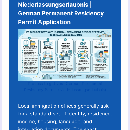
Niederlassungserlaubnis |
German Permanent Residency
Permit Application
Process to get your German Permanent
Residency Permit (Niederlassungserlaubnis)
Local immigration offices generally ask
for a standard set of identity, residence,
income, housing, language, and
integration documents. The exact