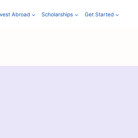
Invest Abroad
Scholarships
Get Started