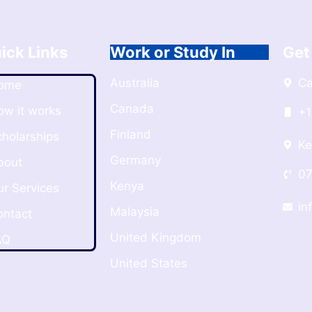
ick Links
Work or Study In
Get
Australia
C
ome
Canada
ow it works
+1
Finland
cholarships
Ke
Germany
bout
07
Kenya
ur Services
in
Malaysia
ontact
United Kingdom
AQ
United States