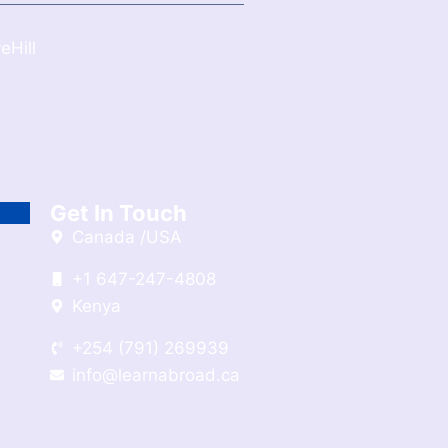
eHill
Get In Touch
Canada /USA
+1 647-247-4808
Kenya
+254 (791) 269939
info@learnabroad.ca