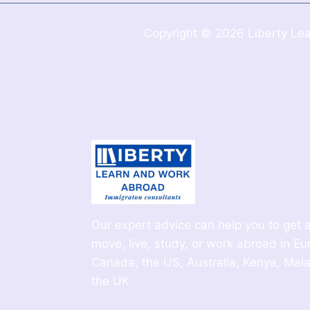
Copyright © 2026 Liberty Lea
Our expert advice can help you to get a
move, live, study, or work abroad in Eu
Canada, the US, Australia, Kenya, Mala
the UK