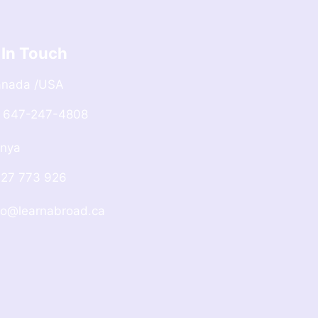
 In Touch
anada /USA
 647-247-4808
nya
27 773 926
fo@learnabroad.ca