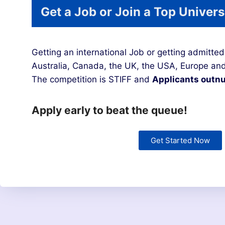
Get a Job or Join a Top Univers
Getting an international Job or getting admitted 
Australia, Canada, the UK, the USA, Europe and
The competition is STIFF and
Applicants outnu
Apply early to beat the queue!
Get Started Now