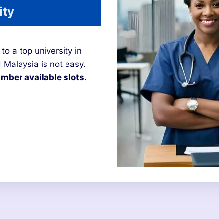
ity
to a top university in
 Malaysia is not easy.
mber available slots
.