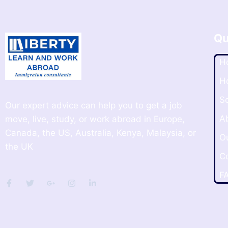
Qu
H
H
S
Our expert advice can help you to get a job
A
move, live, study, or work abroad in Europe,
Canada, the US, Australia, Kenya, Malaysia, or
O
the UK
C
F