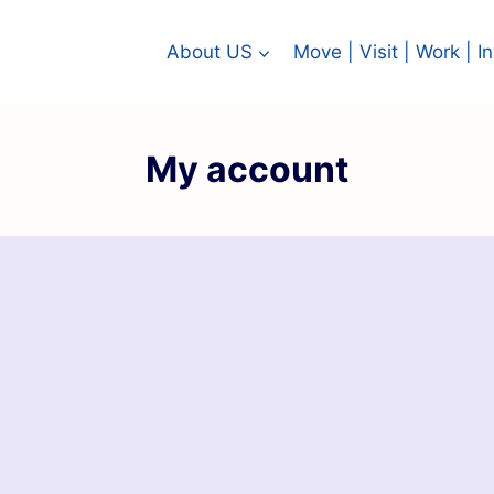
About US
Move | Visit | Work | 
My account