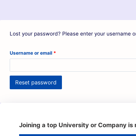
Lost your password? Please enter your username or 
Username or email
*
Reset password
Joining a top University or Company is 