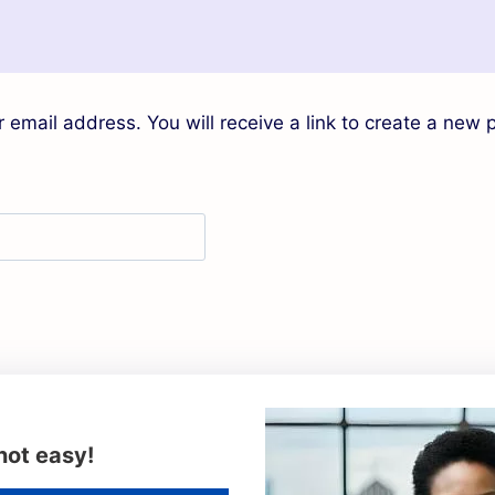
email address. You will receive a link to create a new 
not easy!