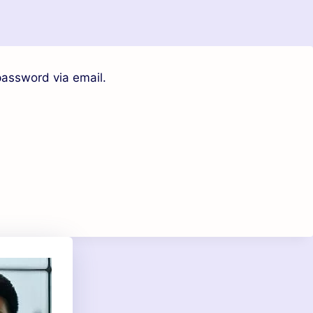
password via email.