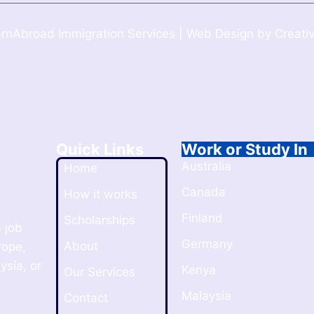
rnAbroad Immigration Services | Web Design by Creativ
Quick Links
Work or Study In
Australia
Home
Canada
How it works
Finland
Scholarships
 job
Germany
About
rope,
ysia, or
Kenya
Our Services
Malaysia
Contact