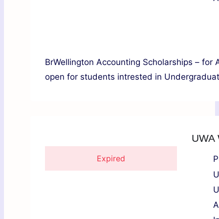
BrWellington Accounting Scholarships – for 
open for students intrested in Undergraduate
UWA W
Expired
P
U
U
A