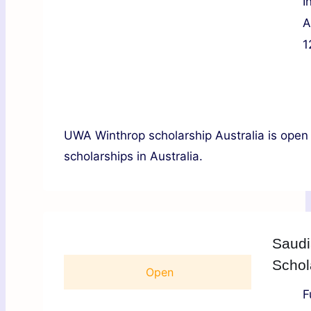
I
A
1
UWA Winthrop scholarship Australia is open
scholarships in Australia.
Saudi
Schol
Open
F