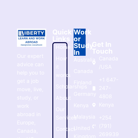
Quick
Work
Links
or
Get In
Study
Home
Touch
In
Our expert
How
Canada
Australia
advice can
it
/USA
Canada
help you to
works
+1 647-
get a job
Finland
Scholarships
247-
move, live,
Germany
4808
study, or
About
Kenya
Kenya
work
Our
abroad in
Malaysia
Services
+254
Europe,
(791)
United
Contact
Canada,
269939
Kingdom