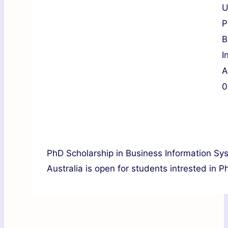
U
P
B
I
A
0
PhD Scholarship in Business Information Sy
Australia is open for students intrested in P