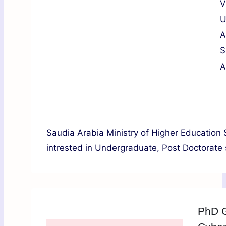
V
U
A
S
A
Saudia Arabia Ministry of Higher Education S
intrested in Undergraduate, Post Doctorate s
PhD G