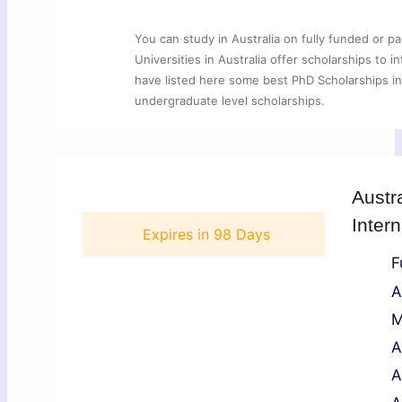
You can study in Australia on fully funded or p
Universities in Australia offer scholarships to 
have listed here some best PhD Scholarships in 
undergraduate level scholarships.
Austr
Inter
Expires in
98 Days
F
A
M
A
A