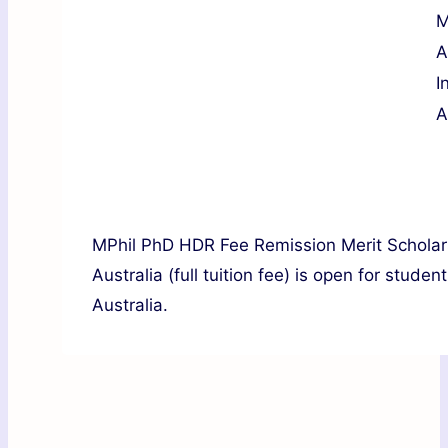
M
A
I
A
MPhil PhD HDR Fee Remission Merit Scholarsh
Australia (full tuition fee) is open for stude
Australia.