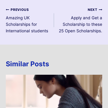
PREVIOUS
NEXT
Amazing UK
Apply and Get a
Scholarships for
Scholarship to these
International students
25 Open Scholarships.
Similar Posts