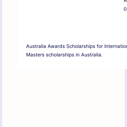
A
0
Australia Awards Scholarships for Internatio
Masters scholarships in Australia.