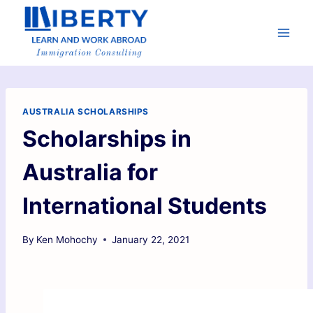
AUSTRALIA SCHOLARSHIPS
Scholarships in
Australia for
International Students
By
Ken Mohochy
January 22, 2021