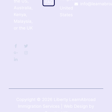
the US,
FAQ
info@learnabro
Australia,
United
Kenya,
States
Malaysia,
or the UK
Copyright © 2026 Liberty LearnAbroad
Immigration Services | Web Design by