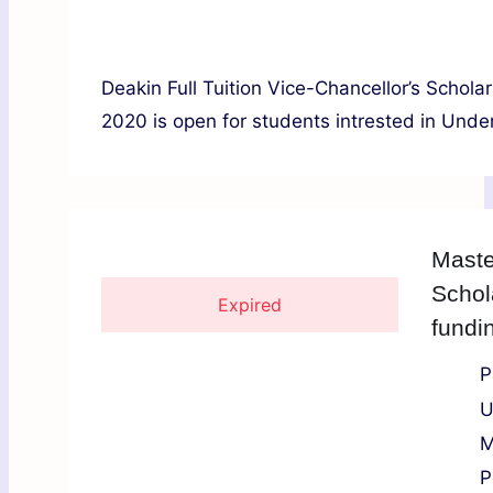
Deakin Full Tuition Vice-Chancellor’s Scholar
2020 is open for students intrested in Under
Maste
Schol
Expired
fundi
P
U
M
P