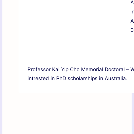
A
I
A
0
Professor Kai Yip Cho Memorial Doctoral – W
intrested in PhD scholarships in Australia.