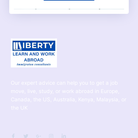
Our expert advice can help you to get a job
move, live, study, or work abroad in Europe,
Canada, the US, Australia, Kenya, Malaysia, or
the UK