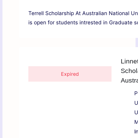
Terrell Scholarship At Australian National 
is open for students intrested in Graduate sc
Linne
Schol
Expired
Austra
P
U
U
M
I