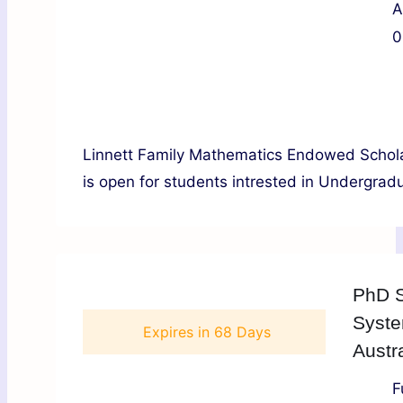
A
0
Linnett Family Mathematics Endowed Scholar
is open for students intrested in Undergradu
PhD S
Syste
Expires in
68 Days
Austra
F