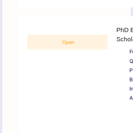
PhD B
Schol
Open
F
Q
P
B
I
A