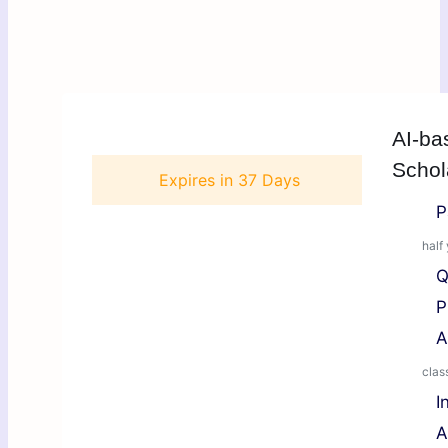
AI-ba
Schol
Expires in
37 Days
P
half
Q
P
A
class
I
A