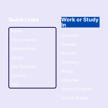
Quick Links
Work or Study
In
Home
Australia
How it works
Canada
Scholarships
Finland
About
Germany
Our Services
Kenya
Contact
Malaysia
FAQ
United Kingdom
United States