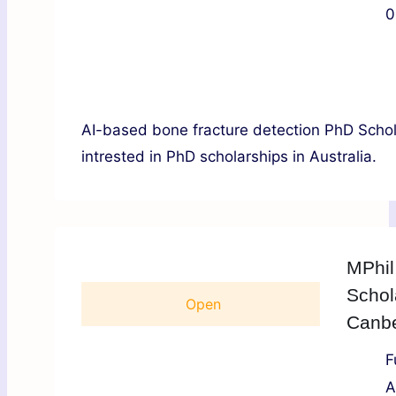
0
AI-based bone fracture detection PhD Schola
intrested in PhD scholarships in Australia.
MPhil
Schol
Open
Canber
F
A