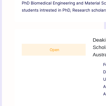
PhD Biomedical Engineering and Material Sch
students intrested in PhD, Research scholars
Deaki
Schol
Open
Austr
F
D
U
A
A