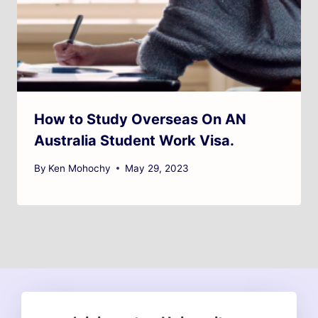
How to Study Overseas On AN
Australia Student Work Visa.
By
Ken Mohochy
May 29, 2023