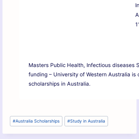
I
A
1
Masters Public Health, Infectious diseases
funding – University of Western Australia is
scholarships in Australia.
#
Australia Scholarships
#
Study in Australia