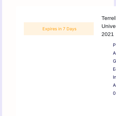
Terrel
Unive
Expires in
7 Days
2021
P
A
G
E
I
A
0