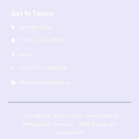
Get In Touch
Canada /USA
+1 647-247-4808
Kenya
+254 (791) 269939
info@learnabroad.ca
Copyright © 2026 Liberty LearnAbroad
Immigration Services | Web Design by
CreativeHill