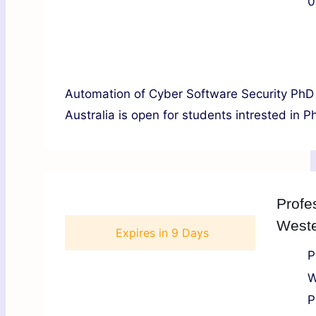
0
Automation of Cyber Software Security PhD 
Australia is open for students intrested in P
Profe
Weste
Expires in
9 Days
P
W
P