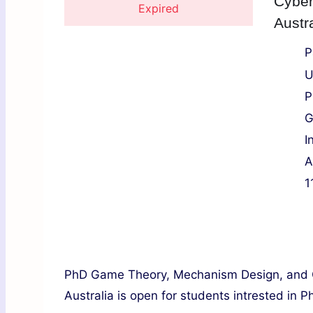
Cyber
Expired
Austra
P
U
P
G
I
A
1
PhD Game Theory, Mechanism Design, and C
Australia is open for students intrested in P