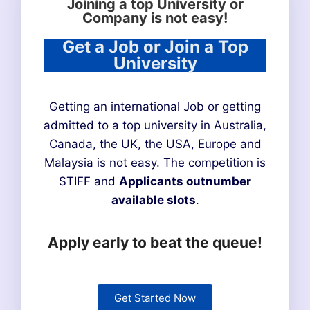
Joining a top University or
Company is not easy!
Get a Job or Join a Top
University
Getting an international Job or getting
admitted to a top university in Australia,
Canada, the UK, the USA, Europe and
Malaysia is not easy. The competition is
STIFF and
Applicants outnumber
available slots
.
Apply early to beat the queue!
Get Started Now