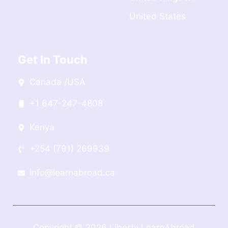
United States
Get In Touch
Canada /USA
+1 647-247-4808
Kenya
+254 (791) 269939
info@learnabroad.ca
Copyright © 2026 Liberty LearnAbroad