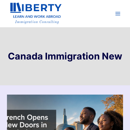
Canada Immigration New