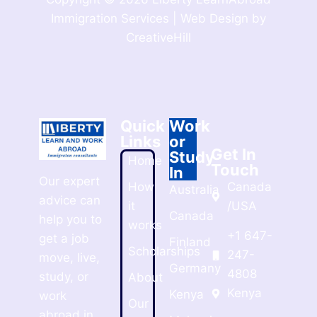
Immigration Services | Web Design by
CreativeHill
Quick
Work
Links
or
Get In
Study
Home
Touch
In
Our expert
How
Canada
Australia
advice can
it
/USA
Canada
help you to
works
+1 647-
get a job
Finland
Scholarships
247-
move, live,
Germany
4808
study, or
About
Kenya
Kenya
work
Our
abroad in