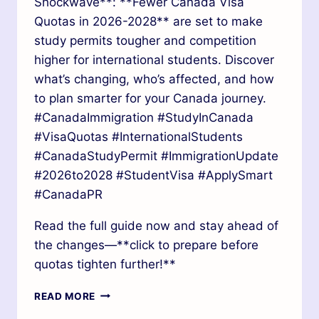
Shockwave**: **Fewer Canada Visa
Quotas in 2026-2028** are set to make
study permits tougher and competition
higher for international students. Discover
what’s changing, who’s affected, and how
to plan smarter for your Canada journey.
#CanadaImmigration #StudyInCanada
#VisaQuotas #InternationalStudents
#CanadaStudyPermit #ImmigrationUpdate
#2026to2028 #StudentVisa #ApplySmart
#CanadaPR
Read the full guide now and stay ahead of
the changes—**click to prepare before
quotas tighten further!**
READ MORE