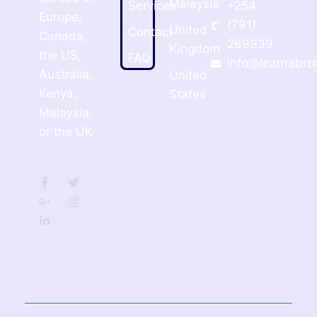
Malaysia
Services
+254
Europe,
(791)
United
Contact
Canada,
269939
Kingdom
the US,
FAQ
info@learnabro
Australia,
United
Kenya,
States
Malaysia,
or the UK