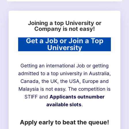
Joining a top University or
Company is not easy!
Get a Job or Join a Top
University
Getting an international Job or getting
admitted to a top university in Australia,
Canada, the UK, the USA, Europe and
Malaysia is not easy. The competition is
STIFF and
Applicants outnumber
available slots
.
Apply early to beat the queue!