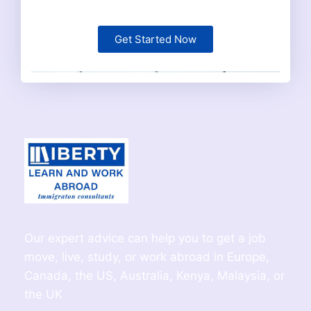
Get Started Now
Our expert advice can help you to get a job
move, live, study, or work abroad in Europe,
Canada, the US, Australia, Kenya, Malaysia, or
the UK