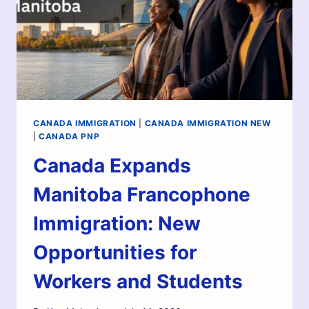
CANADA IMMIGRATION
|
CANADA IMMIGRATION NEW
|
CANADA PNP
Canada Expands
Manitoba Francophone
Immigration: New
Opportunities for
Workers and Students