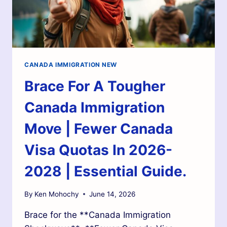
CANADA IMMIGRATION NEW
Brace For A Tougher
Canada Immigration
Move | Fewer Canada
Visa Quotas In 2026-
2028 | Essential Guide.
By
Ken Mohochy
June 14, 2026
Brace for the **Canada Immigration