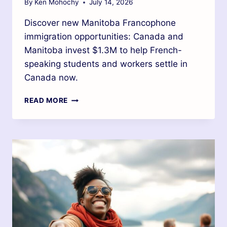
By
Ken Mohochy
July 14, 2026
Discover new Manitoba Francophone
immigration opportunities: Canada and
Manitoba invest $1.3M to help French-
speaking students and workers settle in
Canada now.
READ MORE