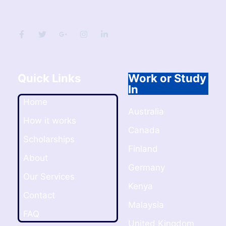
Quick Links
Work or Study
In
Home
Australia
How it works
Canada
Scholarships
Finland
About
Germany
Our Services
Kenya
Contact
Malaysia
FAQ
United Kingdom